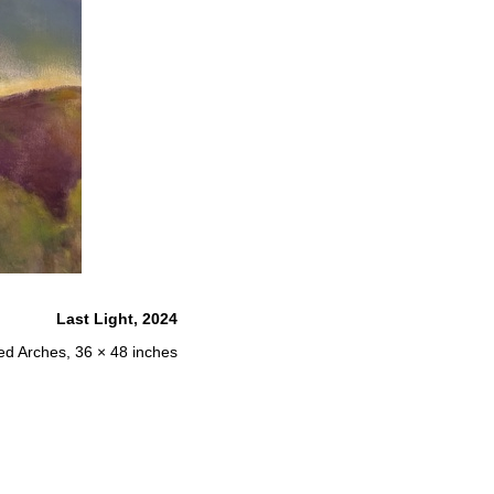
Last Light, 2024
red Arches, 36 × 48 inches