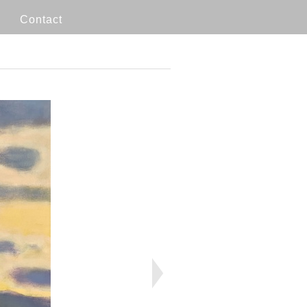
Contact