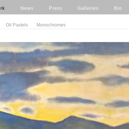
rk
News
Press
Galleries
Bio
Oil Pastels
Monochromes