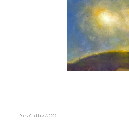
Daisy Craddock © 2026