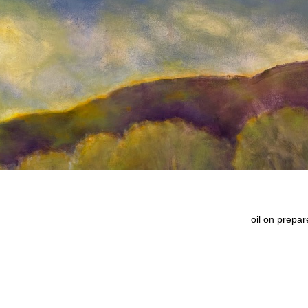
oil on prepa