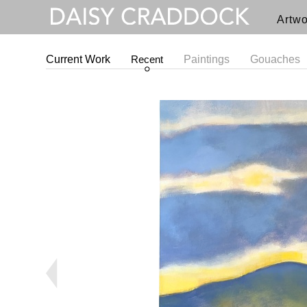
Artwo
Current Work
Recent
Paintings
Gouaches