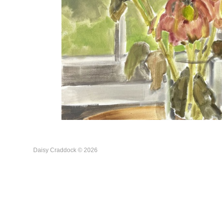
Daisy Craddock © 2026