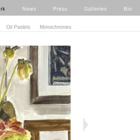
rk
News
Press
Galleries
Bio
Oil Pastels
Monochromes