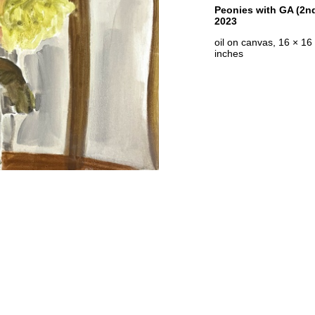
Peonies with GA (2nd
2023
oil on canvas, 16 × 16
inches