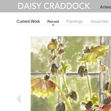
Artwo
Current Work
Recent
Paintings
Gouaches